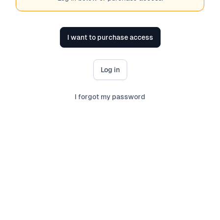
I want to purchase access
Log in
I forgot my password