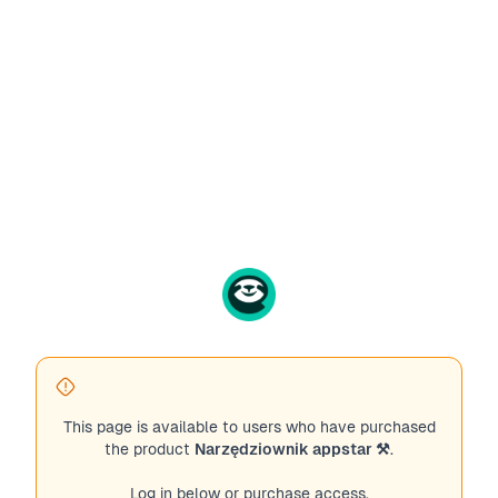
This page is available to users who have purchased
the product
Narzędziownik appstar ⚒️
.
Log in below or purchase access.